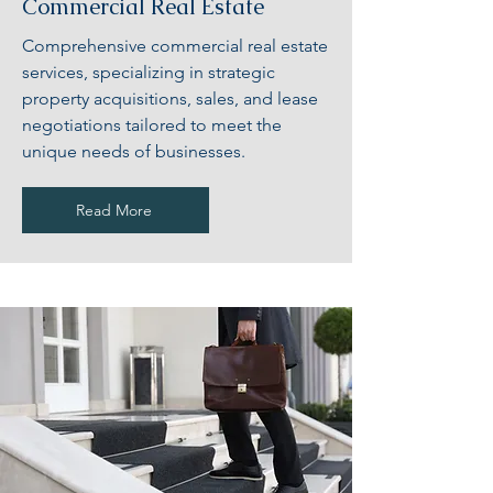
Commercial Real Estate
Comprehensive commercial real estate
services, specializing in strategic
property acquisitions, sales, and lease
negotiations tailored to meet the
unique needs of businesses.
Read More