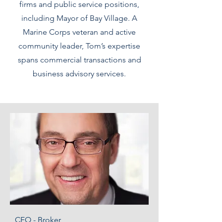
firms and public service positions,
including Mayor of Bay Village. A
Marine Corps veteran and active
community leader, Tom’s expertise
spans commercial transactions and
business advisory services.
CEO - Broker