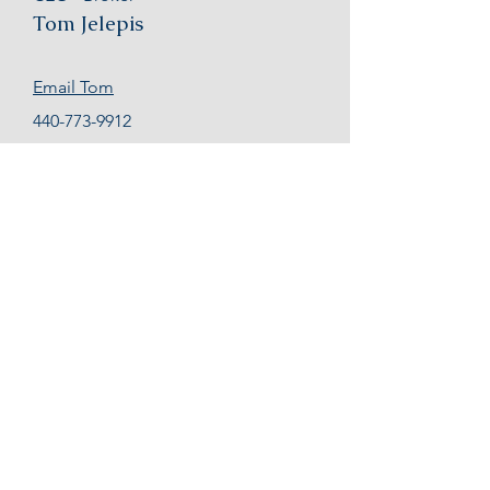
Tom Jelepis
Email Tom
440-773-9912
Business Valuations