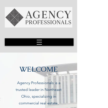
WELCOME
Agency Professionals is a
trusted leader in Northeast
Ohio, specializing in
commercial real estate,