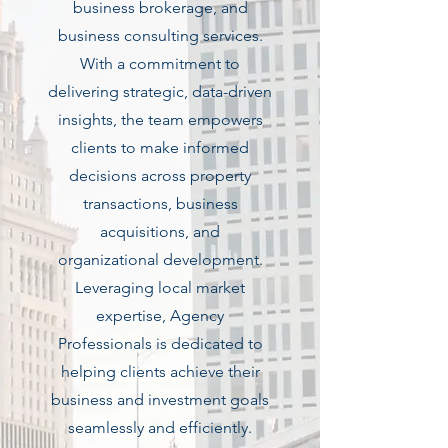
business brokerage, and
business consulting services.
With a commitment to
delivering strategic, data-driven
insights, the team empowers
clients to make informed
decisions across property
transactions, business
acquisitions, and
organizational development.
Leveraging local market
expertise, Agency
Professionals is dedicated to
helping clients achieve their
business and investment goals
seamlessly and efficiently.