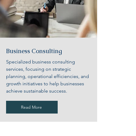
Business Consulting
Specialized business consulting
services, focusing on strategic
planning, operational efficiencies, and
growth initiatives to help businesses
achieve sustainable success.
Read More