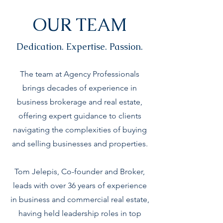
OUR TEAM
Dedication. Expertise. Passion.
The team at Agency Professionals
brings decades of experience in
business brokerage and real estate,
offering expert guidance to clients
navigating the complexities of buying
and selling businesses and properties.
Tom Jelepis, Co-founder and Broker,
leads with over 36 years of experience
in business and commercial real estate,
having held leadership roles in top