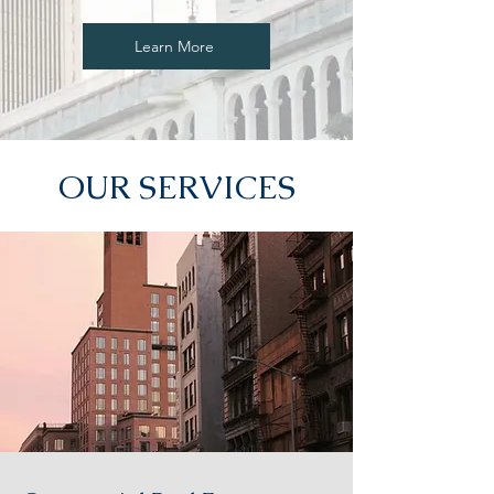
Learn More
OUR SERVICES