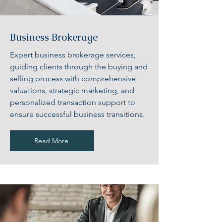
Business Brokerage
Expert business brokerage services,
guiding clients through the buying and
selling process with comprehensive
valuations, strategic marketing, and
personalized transaction support to
ensure successful business transitions.
Read More